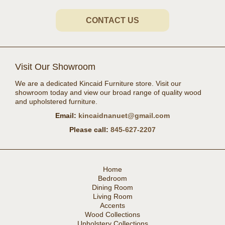
CONTACT US
Visit Our Showroom
We are a dedicated Kincaid Furniture store. Visit our
showroom today and view our broad range of quality wood
and upholstered furniture.
Email:
kincaidnanuet@gmail.com
Please call:
845-627-2207
Home
Bedroom
Dining Room
Living Room
Accents
Wood Collections
Upholstery Collections