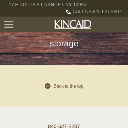
Skip
117 E ROUTE 59, NANUET, NY 10954
to
CALL US 845-627-2207
Content
menu
storage
Back to the top
845-627-2207