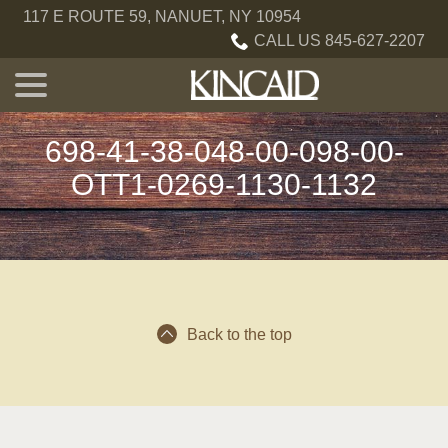
Skip
117 E ROUTE 59, NANUET, NY 10954
to
CALL US 845-627-2207
Content
menu
698-41-38-048-00-098-00-
OTT1-0269-1130-1132
Back to the top