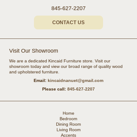
845-627-2207
CONTACT US
Visit Our Showroom
We are a dedicated Kincaid Furniture store. Visit our
showroom today and view our broad range of quality wood
and upholstered furniture.
Email:
kincaidnanuet@gmail.com
Please call:
845-627-2207
Home
Bedroom
Dining Room
Living Room
Accents